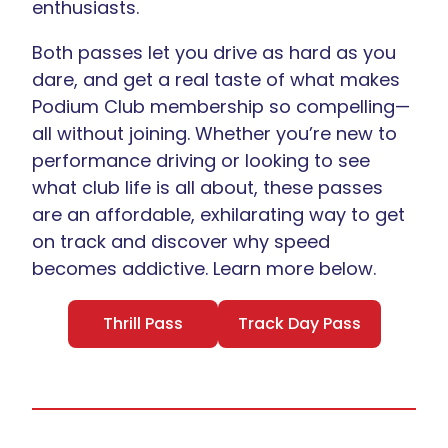
enthusiasts.
Both passes let you drive as hard as you
dare, and get a real taste of what makes
Podium Club membership so compelling—
all without joining. Whether you’re new to
performance driving or looking to see
what club life is all about, these passes
are an affordable, exhilarating way to get
on track and discover why speed
becomes addictive. Learn more below.
Thrill Pass
Track Day Pass