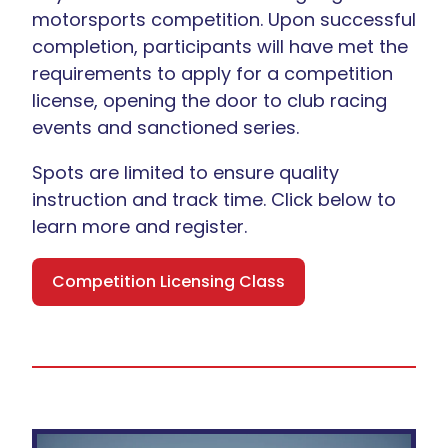
motorsports competition. Upon successful
completion, participants will have met the
requirements to apply for a competition
license, opening the door to club racing
events and sanctioned series.
Spots are limited to ensure quality
instruction and track time. Click below to
learn more and register.
Competition Licensing Class