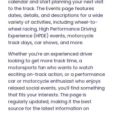
calendar and start planning your next visit
to the track. The Events page features
dates, details, and descriptions for a wide
variety of activities, including wheel-to-
wheel racing, High Performance Driving
Experience (HPDE) events, motorcycle
track days, car shows, and more.
Whether you’re an experienced driver
looking to get more track time, a
motorsports fan who wants to watch
exciting on-track action, or a performance
car or motorcycle enthusiast who enjoys
relaxed social events, you’ll find something
that fits your interests. The page is
regularly updated, making it the best
source for the latest information on