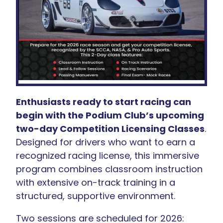
Enthusiasts ready to start racing can
begin with the Podium Club’s upcoming
two-day Competition Licensing Classes
.
Designed for drivers who want to earn a
recognized racing license, this immersive
program combines classroom instruction
with extensive on-track training in a
structured, supportive environment.
Two sessions are scheduled for 2026: