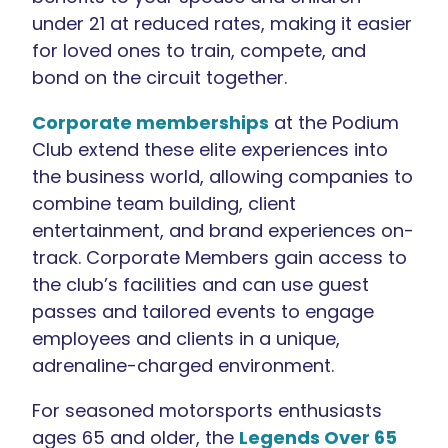
under 21 at reduced rates, making it easier
for loved ones to train, compete, and
bond on the circuit together.
Corporate memberships
at the Podium
Club extend these elite experiences into
the business world, allowing companies to
combine team building, client
entertainment, and brand experiences on-
track. Corporate Members gain access to
the club’s facilities and can use guest
passes and tailored events to engage
employees and clients in a unique,
adrenaline-charged environment.
For seasoned motorsports enthusiasts
ages 65 and older, the
Legends Over 65