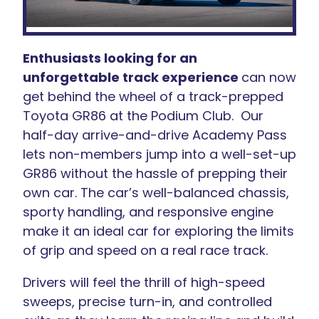
Enthusiasts looking for an
unforgettable track experience
can now
get behind the wheel of a track-prepped
Toyota GR86 at the Podium Club. Our
half-day arrive-and-drive Academy Pass
lets non-members jump into a well-set-up
GR86 without the hassle of prepping their
own car. The car’s well-balanced chassis,
sporty handling, and responsive engine
make it an ideal car for exploring the limits
of grip and speed on a real race track.
Drivers will feel the thrill of high-speed
sweeps, precise turn-in, and controlled