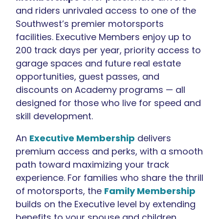
and riders unrivaled access to one of the
Southwest’s premier motorsports
facilities. Executive Members enjoy up to
200 track days per year, priority access to
garage spaces and future real estate
opportunities, guest passes, and
discounts on Academy programs — all
designed for those who live for speed and
skill development.
An
Executive Membership
delivers
premium access and perks, with a smooth
path toward maximizing your track
experience. For families who share the thrill
of motorsports, the
Family Membership
builds on the Executive level by extending
benefits to your spouse and children