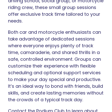
driving school, social group, or motorcycle
riding crew, these small group sessions
offer exclusive track time tailored to your
needs.
Both car and motorcycle enthusiasts can
take advantage of dedicated sessions
where everyone enjoys plenty of track
time, camaraderie, and shared thrills in a
safe, controlled environment. Groups can
customize their experience with flexible
scheduling and optional support services
to make your day special and productive.
It’s an ideal way to bond with friends, build
skills, and create lasting memories without
the crowds of a typical track day.
Contact the Podium Club to learn about