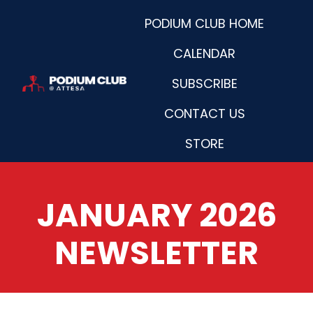
PODIUM CLUB HOME
CALENDAR
SUBSCRIBE
H
CONTACT US
o
m
STORE
e
p
a
JANUARY 2026
g
e
NEWSLETTER