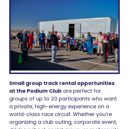
Small group track rental opportunities
at the Podium Club
are perfect for
groups of up to 20 participants who want
a private, high-energy experience on a
world-class race circuit. Whether you’re
organizing a club outing, corporate event,