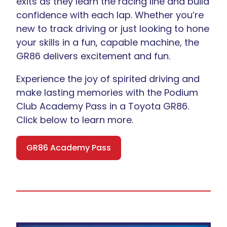
exits as they learn the racing line and build
confidence with each lap. Whether you’re
new to track driving or just looking to hone
your skills in a fun, capable machine, the
GR86 delivers excitement and fun.
Experience the joy of spirited driving and
make lasting memories with the Podium
Club Academy Pass in a Toyota GR86.
Click below to learn more.
GR86 Academy Pass