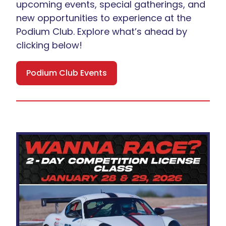
upcoming events, special gatherings, and
new opportunities to experience at the
Podium Club. Explore what’s ahead by
clicking below!
Podium Club Events