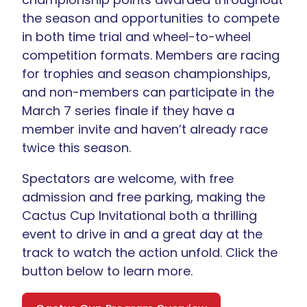
the season and opportunities to compete
in both time trial and wheel-to-wheel
competition formats. Members are racing
for trophies and season championships,
and non-members can participate in the
March 7 series finale if they have a
member invite and haven’t already race
twice this season.
Spectators are welcome, with free
admission and free parking, making the
Cactus Cup Invitational both a thrilling
event to drive in and a great day at the
track to watch the action unfold. Click the
button below to learn more.