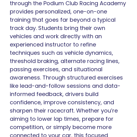
through the Podium Club Racing Academy
provides personalized, one-on-one
training that goes far beyond a typical
track day. Students bring their own
vehicles and work directly with an
experienced instructor to refine
techniques such as vehicle dynamics,
threshold braking, alternate racing lines,
passing exercises, and situational
awareness. Through structured exercises
like lead-and-follow sessions and data-
informed feedback, drivers build
confidence, improve consistency, and
sharpen their racecraft. Whether you’re
aiming to lower lap times, prepare for
competition, or simply become more
connected to your car, this focused