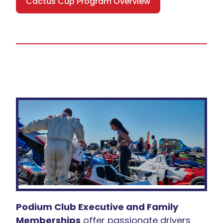
Cactus Cup Program Overview
Podium Club Executive and Family
Memberships
offer passionate drivers