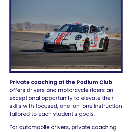
Private coaching at the
Podium Club
offers drivers and motorcycle riders an
exceptional opportunity to elevate their
skills with focused, one-on-one instruction
tailored to each student’s goals.
For automobile drivers, private coaching