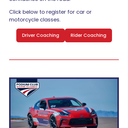
Click below to register for car or
motorcycle classes.
Driver Coaching
Rider Coaching