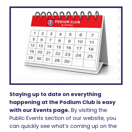
Staying up to date on everything
happening at the Podium Club is easy
with our Events page.
By visiting the
Public Events section of our website, you
can quickly see what’s coming up on the