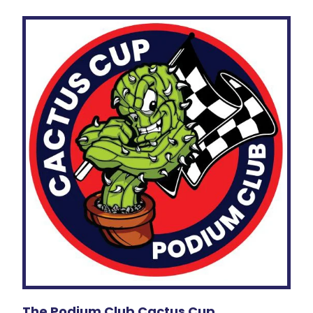
The Podium Club Cactus Cup