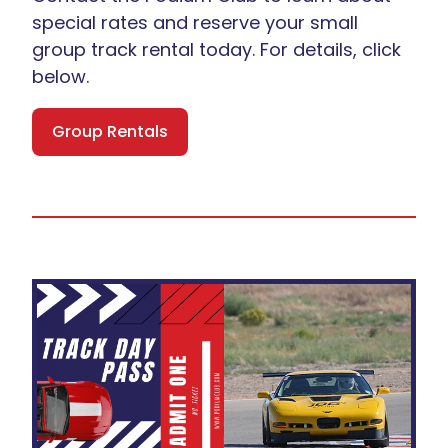
special rates and reserve your small
group track rental today. For details, click
below.
Group Rentals