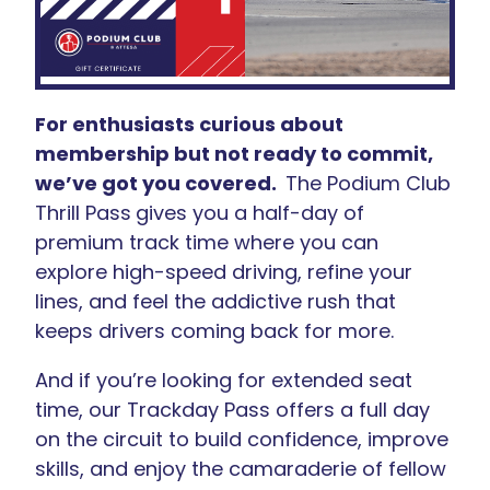
For enthusiasts curious about
membership but not ready to commit,
we’ve got you covered.
The Podium Club
Thrill Pass
gives you a half-day of
premium track time where you can
explore high-speed driving, refine your
lines, and feel the addictive rush that
keeps drivers coming back for more.
And if you’re looking for extended seat
time, our Trackday Pass offers a full day
on the circuit to build confidence, improve
skills, and enjoy the camaraderie of fellow