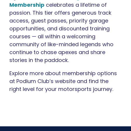
Membership
celebrates a lifetime of
passion. This tier offers generous track
access, guest passes, priority garage
opportunities, and discounted training
courses — all within a welcoming
community of like-minded legends who
continue to chase apexes and share
stories in the paddock.
Explore more about membership options
at Podium Club’s website and find the
right level for your motorsports journey.