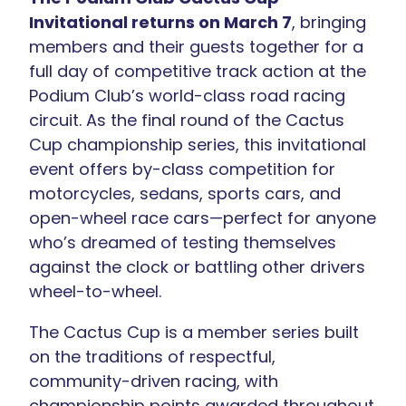
Invitational returns on March 7
, bringing
members and their guests together for a
full day of competitive track action at the
Podium Club’s world-class road racing
circuit. As the final round of the Cactus
Cup championship series, this invitational
event offers by-class competition for
motorcycles, sedans, sports cars, and
open-wheel race cars—perfect for anyone
who’s dreamed of testing themselves
against the clock or battling other drivers
wheel-to-wheel.
The Cactus Cup is a member series built
on the traditions of respectful,
community-driven racing, with
championship points awarded throughout