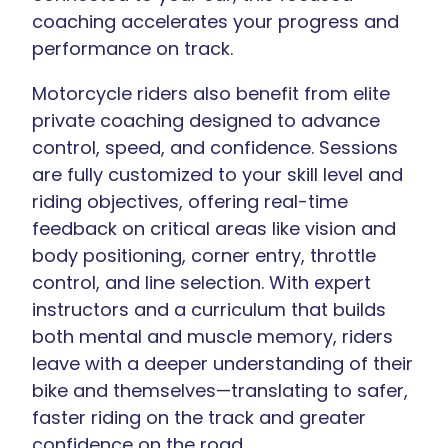
coaching accelerates your progress and
performance on track.
Motorcycle riders also benefit from elite
private coaching designed to advance
control, speed, and confidence. Sessions
are fully customized to your skill level and
riding objectives, offering real-time
feedback on critical areas like vision and
body positioning, corner entry, throttle
control, and line selection. With expert
instructors and a curriculum that builds
both mental and muscle memory, riders
leave with a deeper understanding of their
bike and themselves—translating to safer,
faster riding on the track and greater
confidence on the road.