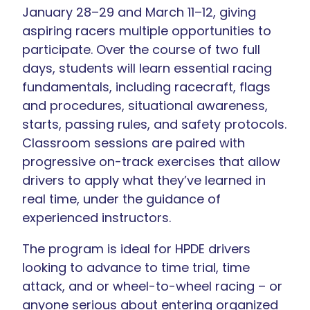
January 28–29 and March 11–12, giving
aspiring racers multiple opportunities to
participate. Over the course of two full
days, students will learn essential racing
fundamentals, including racecraft, flags
and procedures, situational awareness,
starts, passing rules, and safety protocols.
Classroom sessions are paired with
progressive on-track exercises that allow
drivers to apply what they’ve learned in
real time, under the guidance of
experienced instructors.
The program is ideal for HPDE drivers
looking to advance to time trial, time
attack, and or wheel-to-wheel racing – or
anyone serious about entering organized